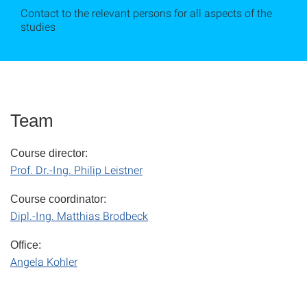
Contact to the relevant persons for all aspects of the
studies
Team
Course director:
Prof. Dr.-Ing. Philip Leistner
Course coordinator:
Dipl.-Ing. Matthias Brodbeck
Office:
Angela Kohler