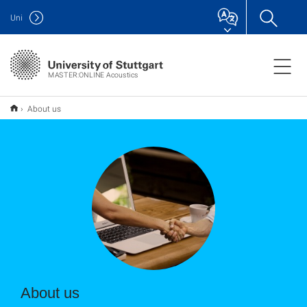
Uni
MASTER:ONLINE Acoustics
About us
About us