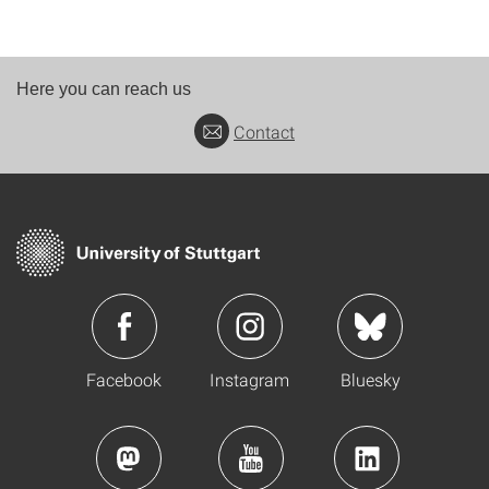
Here you can reach us
Contact
Facebook
Instagram
Bluesky