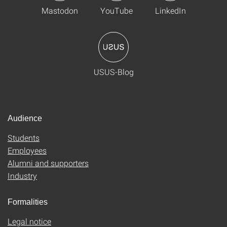
Mastodon
YouTube
LinkedIn
USUS-Blog
Audience
Students
Employees
Alumni and supporters
Industry
Formalities
Legal notice