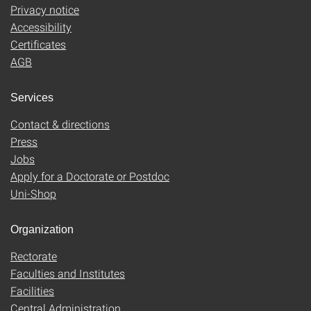
Privacy notice
Accessibility
Certificates
AGB
Services
Contact & directions
Press
Jobs
Apply for a Doctorate or Postdoc
Uni-Shop
Organization
Rectorate
Faculties and Institutes
Facilities
Central Administration